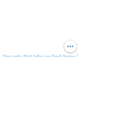
Desserts that take you back home !
Desi ghee Jalebi Toronto Jalebi near me Malpua near me
Rabdi near me Best jalebi near me fresh indian sweets
for weddings authentic indian desserts South Asian
sweets fresh jalebis in Toronto rabdi rabri flavors shahi
tukda gujiyas steamed and mawa modaks near me
Delivery policy
For Media/Investor Inquiries:
jalebiqueengta@gmail.com