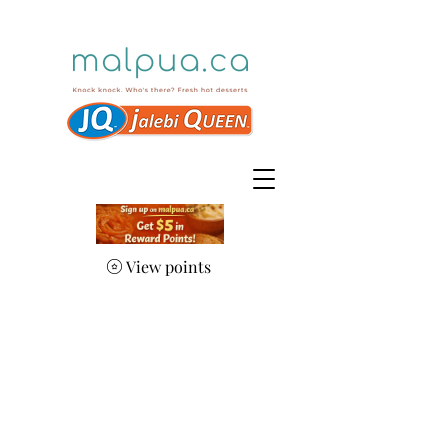
View points